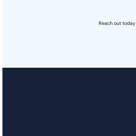
Reach out today 