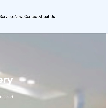
Services
News
Contact
About Us
ery
tal, and