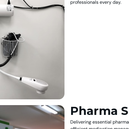
professionals every day.
Pharma S
Delivering essential pharm
efficient medication manag