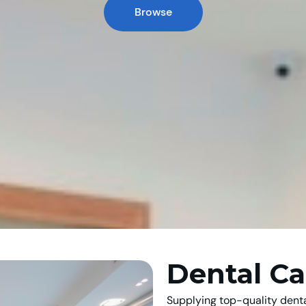
Browse
Dental Ca
Supplying top-quality denta