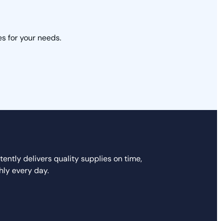
s for your needs.
ently delivers quality supplies on time,
hly every day.