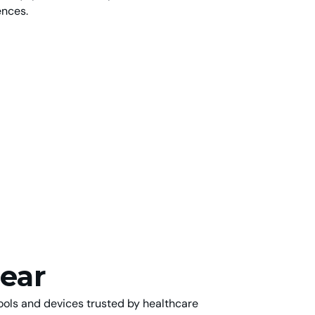
ences.
ear
tools and devices trusted by healthcare