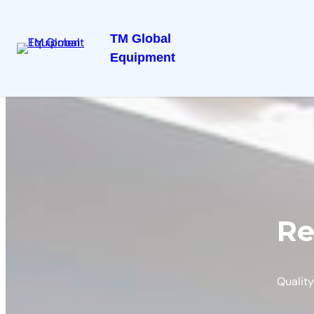
TM Global
Equipment
Re
Quality