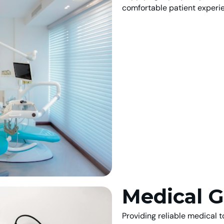
comfortable patient experi
Medical G
Providing reliable medical 