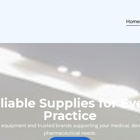
Home
liable Supplies for Ev
Practice
 equipment and trusted brands supporting your medical, den
pharmaceutical needs.