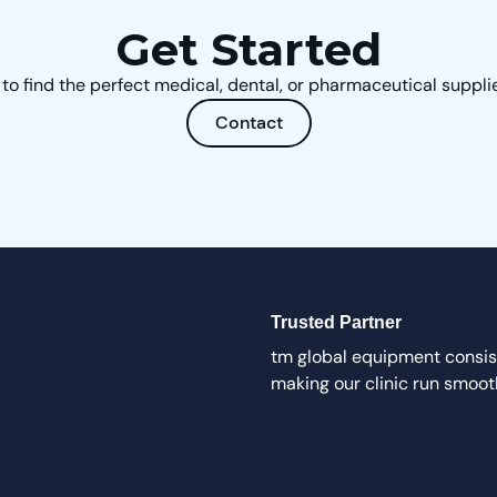
Get Started
to find the perfect medical, dental, or pharmaceutical supplie
Contact
Trusted Partner
tm global equipment consist
making our clinic run smoot