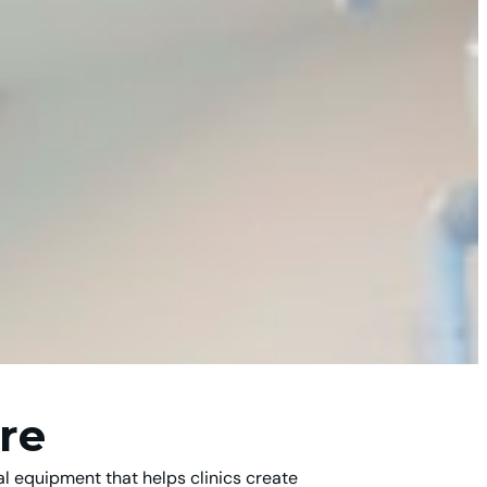
re
l equipment that helps clinics create