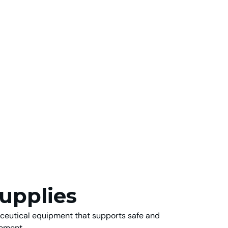
upplies
aceutical equipment that supports safe and
ement.